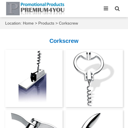
Location:
Home
>
Products
>
Corkscrew
Corkscrew